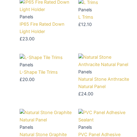
Panels
Panels
L Trims
IP65 Fire Rated Down
£
12.10
Light Holder
£
23.00
Panels
Panels
L-Shape Tile Trims
Natural Stone Anthracite
£
20.00
Natural Panel
£
24.00
Panels
Panels
Natural Stone Graphite
PVC Panel Adhesive