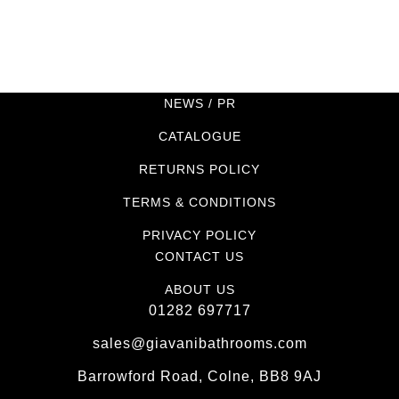
NEWS / PR
CATALOGUE
RETURNS POLICY
TERMS & CONDITIONS
PRIVACY POLICY
CONTACT US
ABOUT US
01282 697717
sales@giavanibathrooms.com
Barrowford Road, Colne, BB8 9AJ