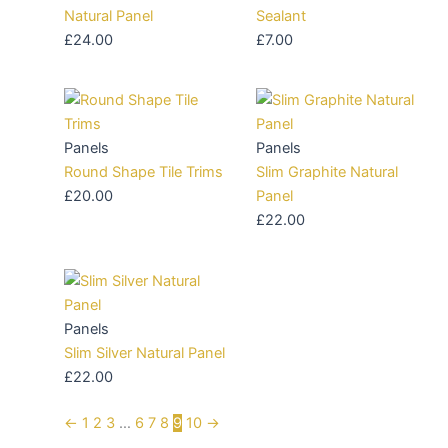
Natural Panel
Sealant
£
24.00
£
7.00
Panels
Panels
Round Shape Tile Trims
Slim Graphite Natural
£
20.00
Panel
£
22.00
Panels
Slim Silver Natural Panel
£
22.00
←
1
2
3
…
6
7
8
9
10
→