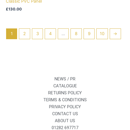
Classic PVC Panel
£
130.00
1
2
3
4
…
8
9
10
→
NEWS / PR
CATALOGUE
RETURNS POLICY
TERMS & CONDITIONS
PRIVACY POLICY
CONTACT US
ABOUT US
01282 697717