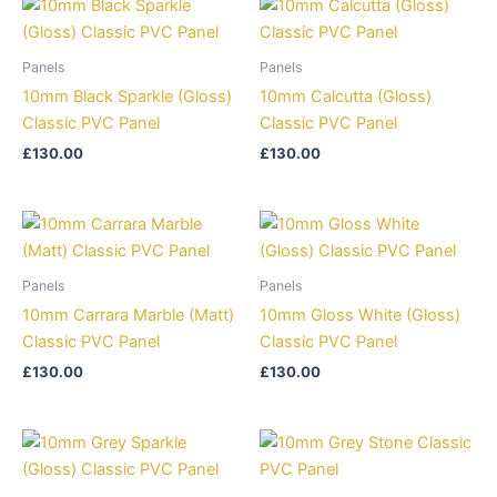
Panels
Panels
10mm Black Sparkle (Gloss)
10mm Calcutta (Gloss)
Classic PVC Panel
Classic PVC Panel
£
130.00
£
130.00
Panels
Panels
10mm Carrara Marble (Matt)
10mm Gloss White (Gloss)
Classic PVC Panel
Classic PVC Panel
£
130.00
£
130.00