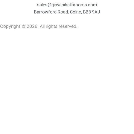
sales@giavanibathrooms.com
Barrowford Road, Colne, BB8 9AJ
Copyright © 2026. All rights reserved.