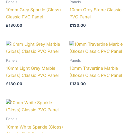
Panels
Panels
10mm Grey Sparkle (Gloss)
10mm Grey Stone Classic
Classic PVC Panel
PVC Panel
£
130.00
£
130.00
Panels
Panels
10mm Light Grey Marble
10mm Travertine Marble
(Gloss) Classic PVC Panel
(Gloss) Classic PVC Panel
£
130.00
£
130.00
Panels
10mm White Sparkle (Gloss)