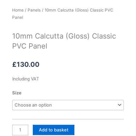
Home
/
Panels
/ 10mm Calcutta (Gloss) Classic PVC
Panel
10mm Calcutta (Gloss) Classic
PVC Panel
£
130.00
Including VAT
10mm
Size
Calcutta
(Gloss)
Classic
PVC
Panel
Add to basket
quantity