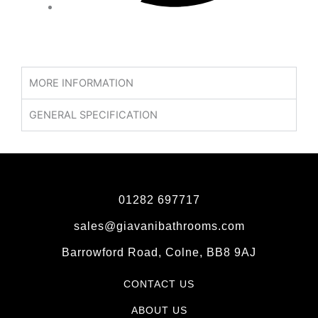
MORE INFORMATION
GENERAL SPECIFICATION
01282 697717
sales@giavanibathrooms.com
Barrowford Road, Colne, BB8 9AJ
CONTACT US
ABOUT US