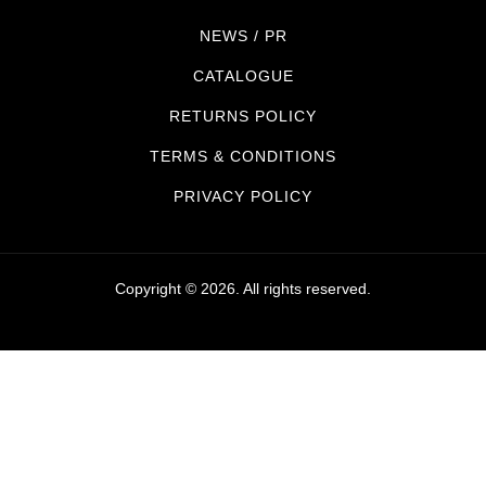
NEWS / PR
CATALOGUE
RETURNS POLICY
TERMS & CONDITIONS
PRIVACY POLICY
Copyright © 2026. All rights reserved.