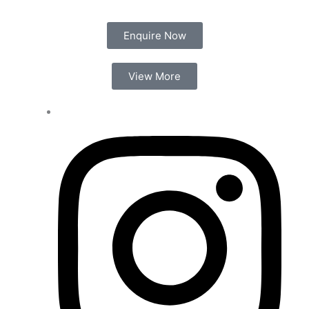
Enquire Now
View More