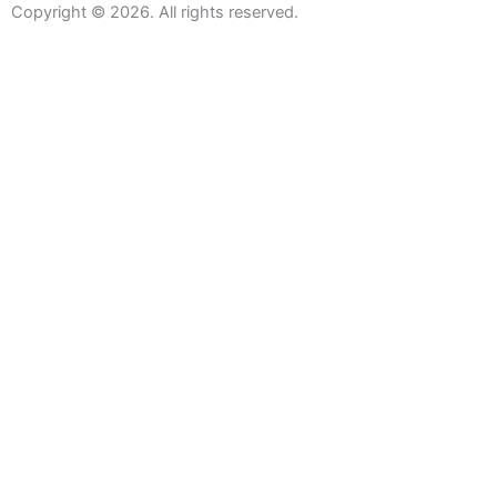
Copyright © 2026. All rights reserved.
Sanitaryware
Taps
Showers
Baths
Bath Screens
Shower Enclosures
Wetroom Screens
Shower Trays