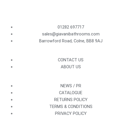
01282 697717
sales@giavanibathrooms.com
Barrowford Road, Colne, BB8 9AJ
CONTACT US
ABOUT US
NEWS / PR
CATALOGUE
RETURNS POLICY
TERMS & CONDITIONS
PRIVACY POLICY