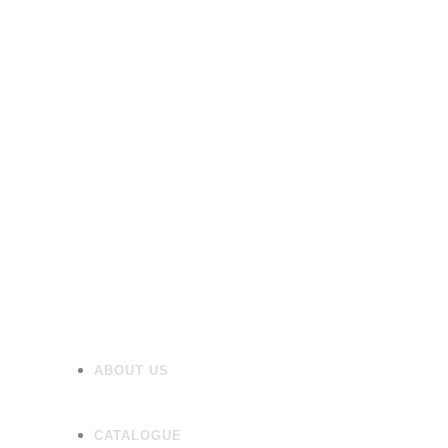
Furniture
Heating
Mirrors/Cabinets
Panels
Flooring
Wall Tiles
Accessories
ABOUT US
CATALOGUE