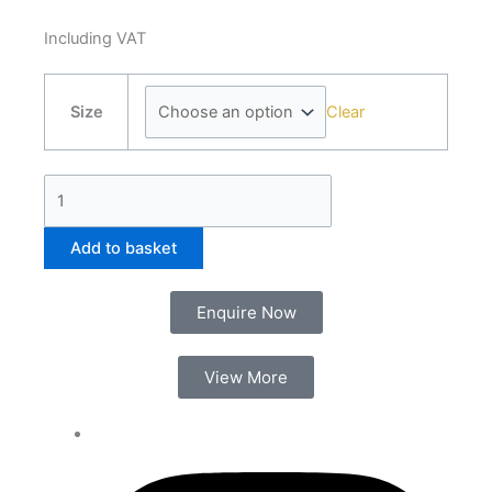
Including VAT
PVC
Clear
Panel
Size
Adhesive
Sealant
quantity
Add to basket
Enquire Now
View More