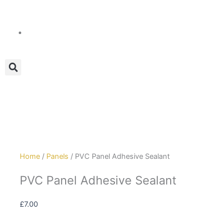
Skip
to
content
Home
/
Panels
/ PVC Panel Adhesive Sealant
PVC Panel Adhesive Sealant
£
7.00