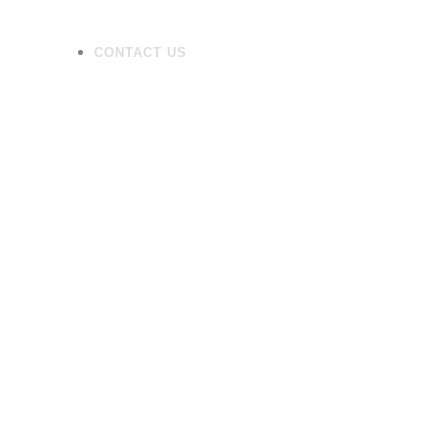
CONTACT US