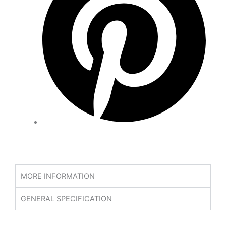
MORE INFORMATION
GENERAL SPECIFICATION