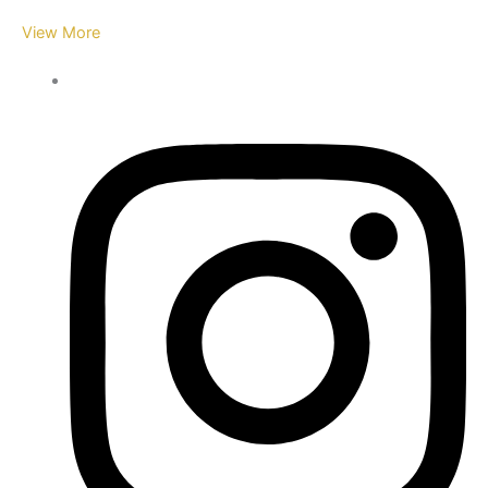
View More