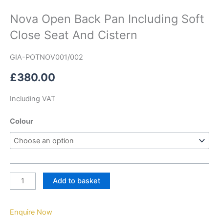
Nova Open Back Pan Including Soft
Close Seat And Cistern
GIA-POTNOV001/002
£
380.00
Including VAT
Colour
Add to basket
Enquire Now