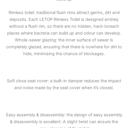
Rimless toilet: traditional flush rims attract germs, dirt and
deposits. Each LETOP Rimless Toilet is designed entirely
without a flush rim, so there are no hidden, hard-toreach
places where bacteria can build up and odour can develop.
Whole-sewer glazing: the inner surface of sewer is
completely glazed, ensuring that there is nowhere for dirt to
hide, minimising the chance of blockages.
Soft close seat cover: a built-in damper reduces the impact
and noise made by the seat cover when it’s closed.
Easy assembly & disassembly: the design of easy assembly
& disassembly is excellent. A slight twist can ensure the