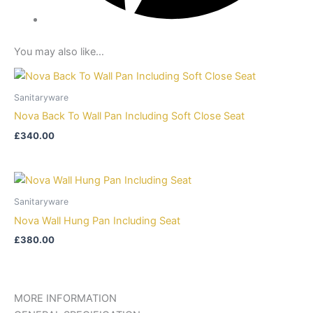
You may also like…
Sanitaryware
Nova Back To Wall Pan Including Soft Close Seat
£
340.00
Sanitaryware
Nova Wall Hung Pan Including Seat
£
380.00
MORE INFORMATION