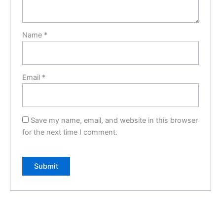
Name
*
Email
*
Save my name, email, and website in this browser
for the next time I comment.