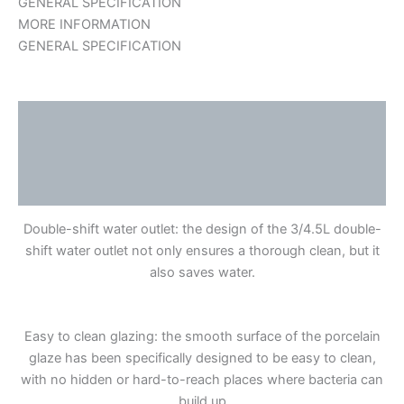
GENERAL SPECIFICATION
MORE INFORMATION
GENERAL SPECIFICATION
Description
Additional information
Reviews (0)
Double-shift water outlet: the design of the 3/4.5L double-
shift water outlet not only ensures a thorough clean, but it
also saves water.
Easy to clean glazing: the smooth surface of the porcelain
glaze has been specifically designed to be easy to clean,
with no hidden or hard-to-reach places where bacteria can
build up