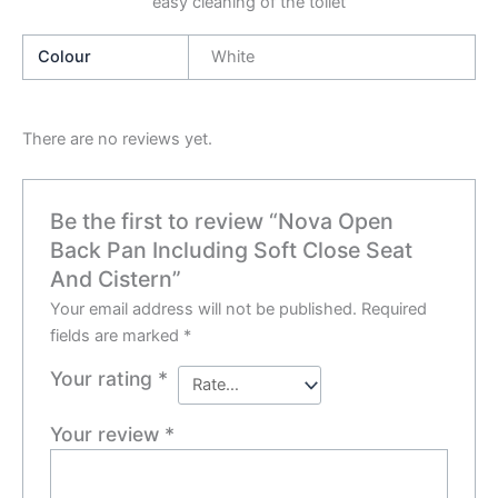
easy cleaning of the toilet
Colour
White
There are no reviews yet.
Be the first to review “Nova Open
Back Pan Including Soft Close Seat
And Cistern”
Your email address will not be published.
Required
fields are marked
*
Your rating
*
Your review
*