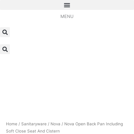
Skip
to
MENU
content
Nova
Open
Back
Pan
Including
Soft
Close
Seat
And
Cistern
Home
/
Sanitaryware
/
Nova
/ Nova Open Back Pan Including
quantity
Soft Close Seat And Cistern