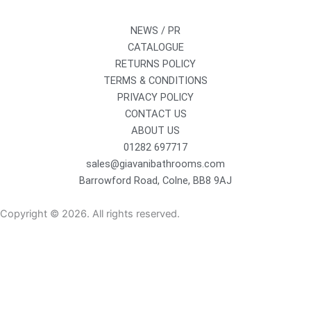
NEWS / PR
CATALOGUE
RETURNS POLICY
TERMS & CONDITIONS
PRIVACY POLICY
CONTACT US
ABOUT US
01282 697717
sales@giavanibathrooms.com
Barrowford Road, Colne, BB8 9AJ
Copyright © 2026. All rights reserved.