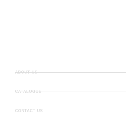
Panels
Flooring
Wall Tiles
Accessories
ABOUT US
CATALOGUE
CONTACT US