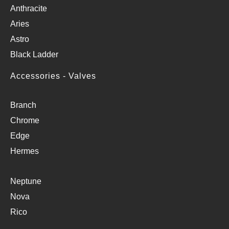
Anthracite
Aries
Astro
Black Ladder
Accessories - Valves
Branch
Chrome
Edge
Hermes
Neptune
Nova
Rico