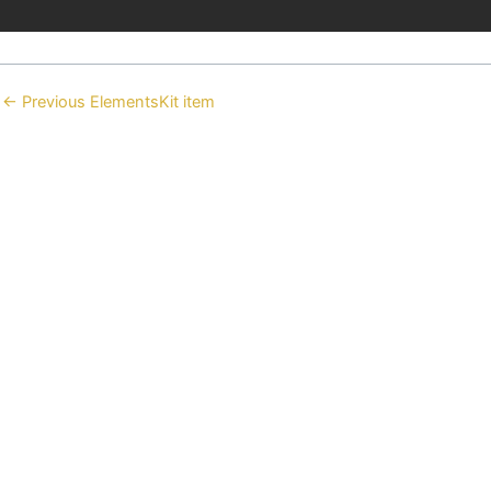
←
Previous ElementsKit item