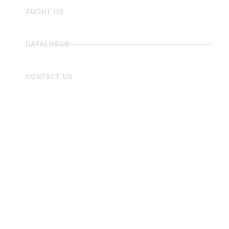
ABOUT US
CATALOGUE
CONTACT US