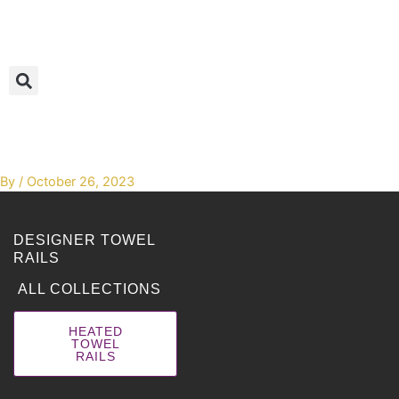
Skip
to
content
By
/
October 26, 2023
DESIGNER TOWEL
RAILS
ALL COLLECTIONS
HEATED
TOWEL
RAILS