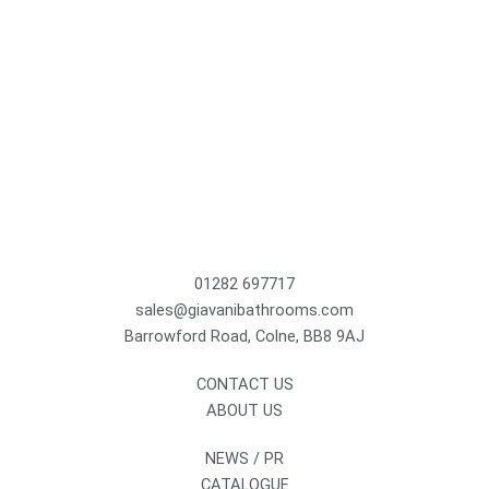
01282 697717
sales@giavanibathrooms.com
Barrowford Road, Colne, BB8 9AJ
CONTACT US
ABOUT US
NEWS / PR
CATALOGUE