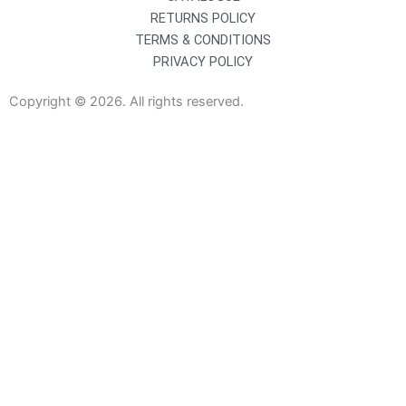
RETURNS POLICY
TERMS & CONDITIONS
PRIVACY POLICY
Copyright © 2026. All rights reserved.
Sanitaryware
Taps
Showers
Baths
Bath Screens