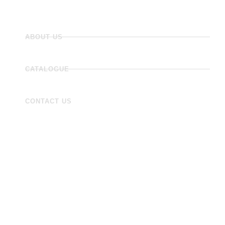
ABOUT US
CATALOGUE
CONTACT US