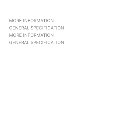
MORE INFORMATION
GENERAL SPECIFICATION
MORE INFORMATION
GENERAL SPECIFICATION