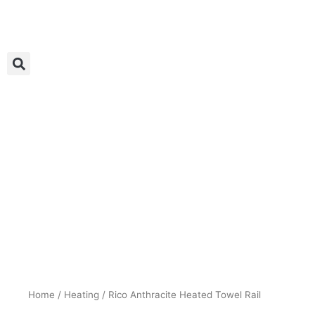
Skip
to
content
Home
/
Heating
/ Rico Anthracite Heated Towel Rail