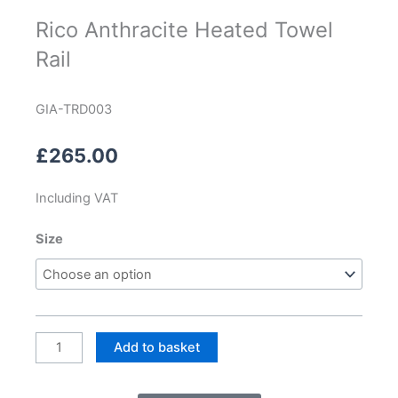
Rico Anthracite Heated Towel
Rail
GIA-TRD003
£
265.00
Including VAT
Rico
Size
Anthracite
Heated
Towel
Rail
quantity
Add to basket