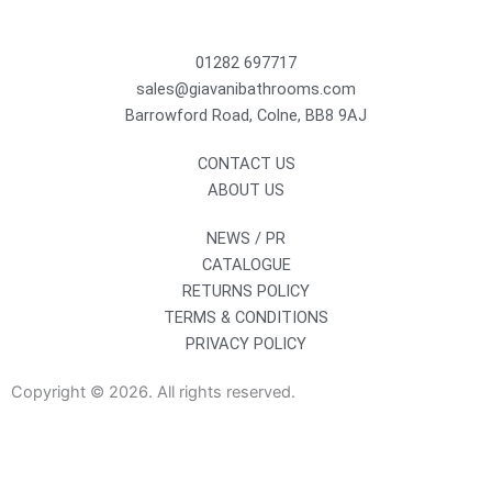
01282 697717
sales@giavanibathrooms.com
Barrowford Road, Colne, BB8 9AJ
CONTACT US
ABOUT US
NEWS / PR
CATALOGUE
RETURNS POLICY
TERMS & CONDITIONS
PRIVACY POLICY
Copyright © 2026. All rights reserved.