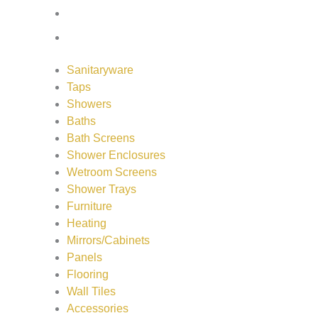
Wall Tiles
Accessories
Sanitaryware
Taps
Showers
Baths
Bath Screens
Shower Enclosures
Wetroom Screens
Shower Trays
Furniture
Heating
Mirrors/Cabinets
Panels
Flooring
Wall Tiles
Accessories