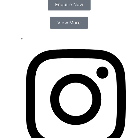
Enquire Now
View More