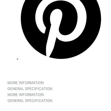
MORE INFORMATION
GENERAL SPECIFICATION
MORE INFORMATION
GENERAL SPECIFICATION