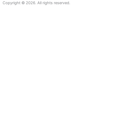
Copyright © 2026. All rights reserved.
Sanitaryware
Taps
Showers
Baths
Bath Screens
Shower Enclosures
Wetroom Screens
Shower Trays