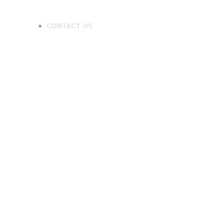
CONTACT US