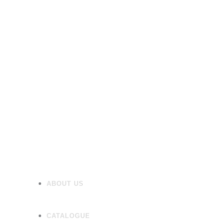
Furniture
Heating
Mirrors/Cabinets
Panels
Flooring
Wall Tiles
Accessories
ABOUT US
CATALOGUE