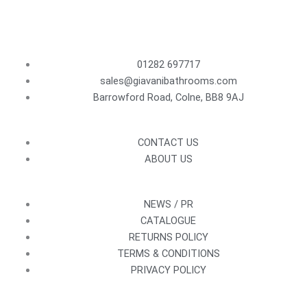
01282 697717
sales@giavanibathrooms.com
Barrowford Road, Colne, BB8 9AJ
CONTACT US
ABOUT US
NEWS / PR
CATALOGUE
RETURNS POLICY
TERMS & CONDITIONS
PRIVACY POLICY