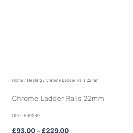
Home
/
Heating
/ Chrome Ladder Rails 22mm
Chrome Ladder Rails 22mm
GIA-LR30X80
Price
£
93.00
–
£
229.00