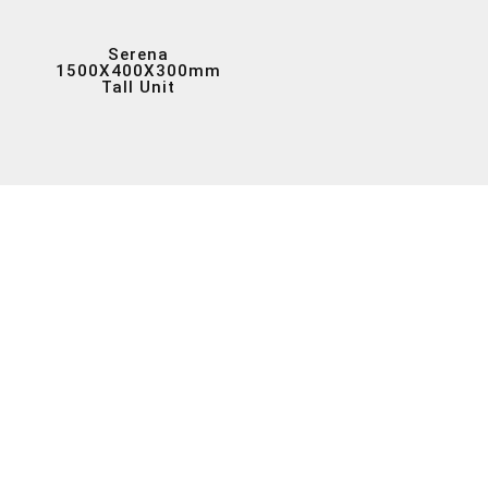
Serena
1500X400X300mm
Tall Unit