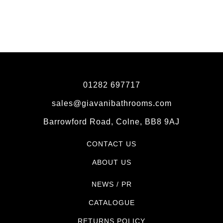
01282 697717
sales@giavanibathrooms.com
Barrowford Road, Colne, BB8 9AJ
CONTACT US
ABOUT US
NEWS / PR
CATALOGUE
RETURNS POLICY