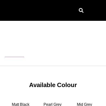
Skip
to
content
Home
/ Serena Furniture
Serena
Available Colour
Matt Black
Pearl Grey
Mid Grey