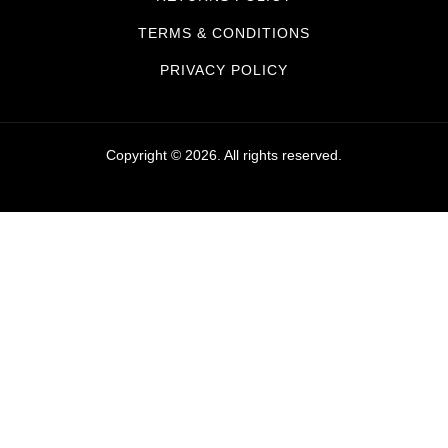
TERMS & CONDITIONS
PRIVACY POLICY
Copyright © 2026. All rights reserved.