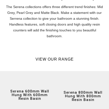
The Serena collections offers three different trend finishes: Mid
Grey, Pearl Grey and Matte Black. Make a statement with our
Serrena collection to give your bathroom a stunning finish.
Handless features, soft closing doors and high quality resin
counters will add the finishing touches to you beautiful
bathroom.
VIEW OUR RANGE
Serena 600mm Wall
Serena 800mm Wall
Hung With 600mm
Hung With 800mm
Resin Basin
Resin Basin