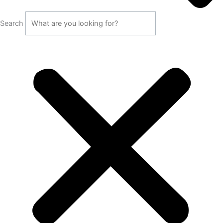
Search