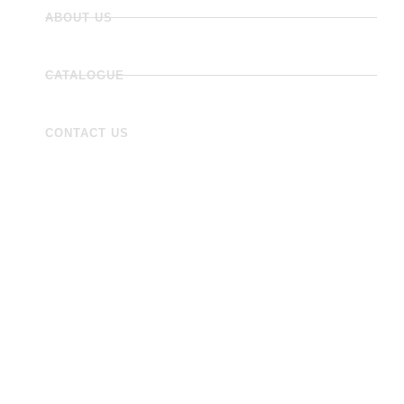
ABOUT US
CATALOGUE
CONTACT US