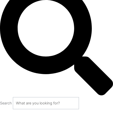
Search