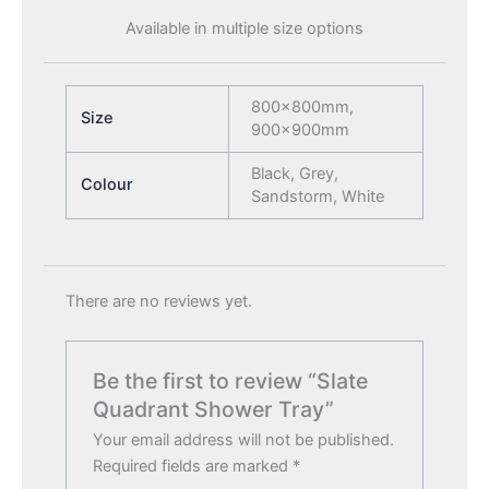
Available in multiple size options
800x800mm,
Size
900x900mm
Black, Grey,
Colour
Sandstorm, White
There are no reviews yet.
Be the first to review “Slate
Quadrant Shower Tray”
Your email address will not be published.
Required fields are marked
*