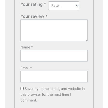
Your rating
*
Your review
*
Name
*
Email
*
Save my name, email, and website in
this browser for the next time I
comment.