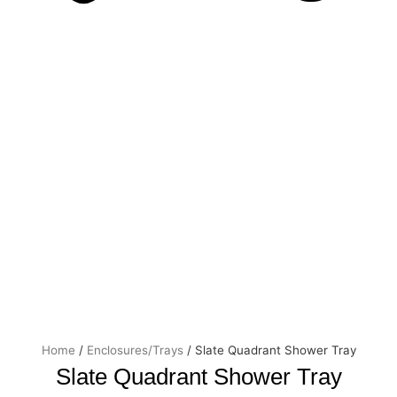
Price
Slate
Quadrant
range:
Shower
£305.0
Tray
through
quantity
£325.0
Home
/
Enclosures/Trays
/ Slate Quadrant Shower Tray
Slate Quadrant Shower Tray