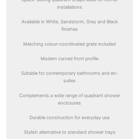
installations
Available in White, Sandstorm, Grey and Black
finishes
Matching colour-coordinated grate included
Modern curved front profile
Suitable for contemporary bathrooms and en-
suites
Complements a wide range of quadrant shower
enclosures
Durable construction for everyday use
Stylish alternative to standard shower trays