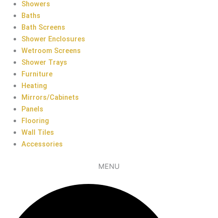
Showers
Baths
Bath Screens
Shower Enclosures
Wetroom Screens
Shower Trays
Furniture
Heating
Mirrors/Cabinets
Panels
Flooring
Wall Tiles
Accessories
MENU