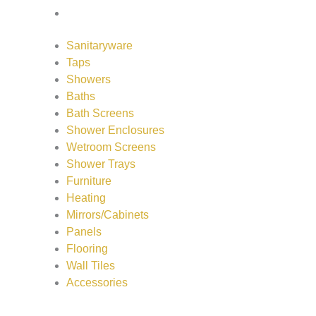
Accessories
Sanitaryware
Taps
Showers
Baths
Bath Screens
Shower Enclosures
Wetroom Screens
Shower Trays
Furniture
Heating
Mirrors/Cabinets
Panels
Flooring
Wall Tiles
Accessories