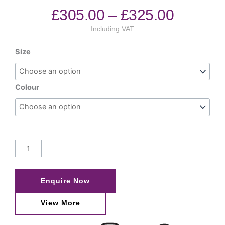
£
305.00
–
£
325.00
Including VAT
Size
Colour
Enquire Now
View More