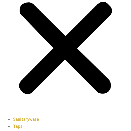
Sanitaryware
Taps