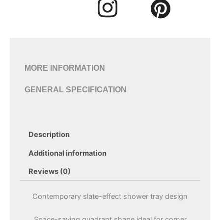
MORE INFORMATION
GENERAL SPECIFICATION
Description
Additional information
Reviews (0)
Contemporary slate-effect shower tray design
Space-saving quadrant shape ideal for corner