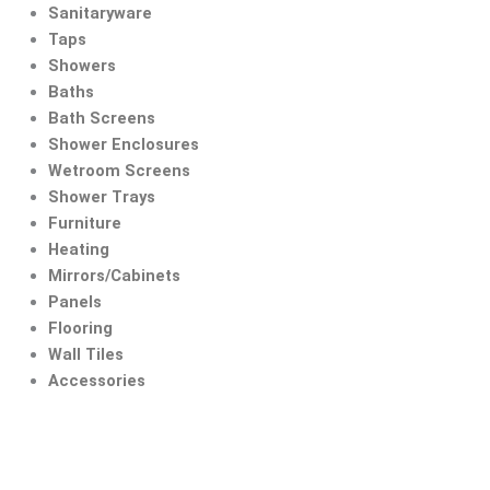
Skip
Sanitaryware
to
Taps
content
Showers
Baths
Bath Screens
Shower Enclosures
Wetroom Screens
Shower Trays
Furniture
Heating
Mirrors/Cabinets
Panels
Flooring
Wall Tiles
Accessories