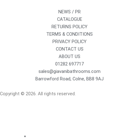
NEWS / PR
CATALOGUE
RETURNS POLICY
TERMS & CONDITIONS
PRIVACY POLICY
CONTACT US
ABOUT US
01282 697717
sales@giavanibathrooms.com
Barrowford Road, Colne, BB8 9AJ
Copyright © 2026. All rights reserved.
Sanitaryware