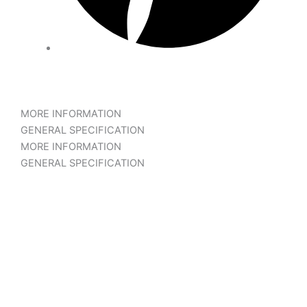
MORE INFORMATION
GENERAL SPECIFICATION
MORE INFORMATION
GENERAL SPECIFICATION