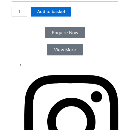
Unit
quantity
Add to basket
Enquire Now
View More