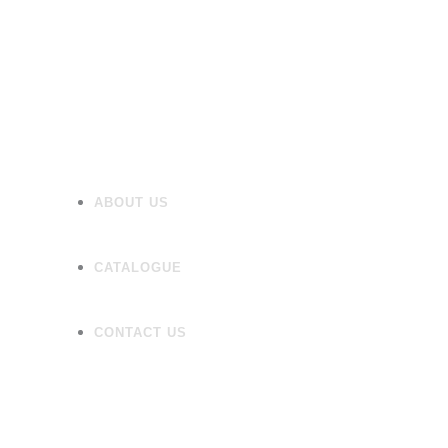
Flooring
Wall Tiles
Accessories
ABOUT US
CATALOGUE
CONTACT US