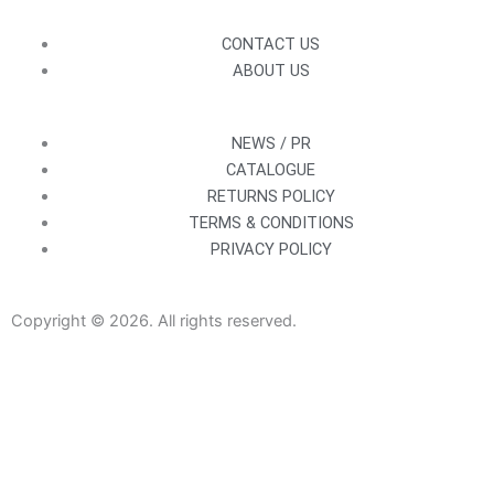
CONTACT US
ABOUT US
NEWS / PR
CATALOGUE
RETURNS POLICY
TERMS & CONDITIONS
PRIVACY POLICY
Copyright © 2026. All rights reserved.
Sanitaryware