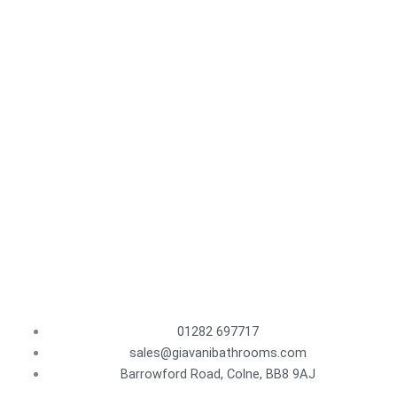
01282 697717
sales@giavanibathrooms.com
Barrowford Road, Colne, BB8 9AJ