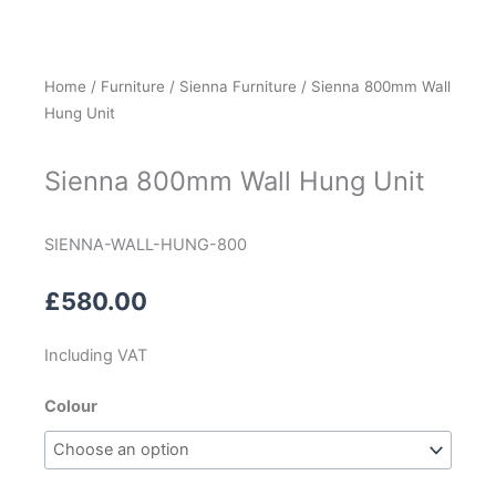
Home
/
Furniture
/
Sienna Furniture
/ Sienna 800mm Wall
Hung Unit
Sienna 800mm Wall Hung Unit
SIENNA-WALL-HUNG-800
£
580.00
Including VAT
Sienna
Colour
800mm
Wall
Hung