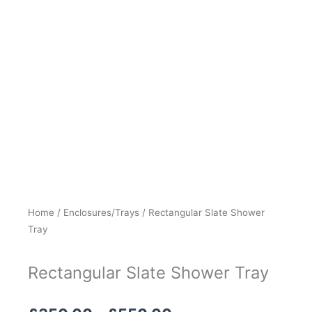
Home
/
Enclosures/Trays
/ Rectangular Slate Shower
Tray
Rectangular Slate Shower Tray