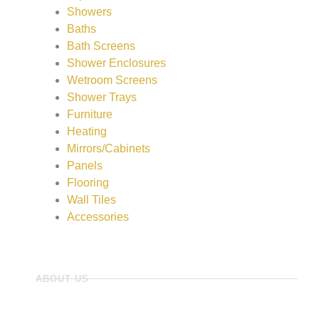
Showers
Baths
Bath Screens
Shower Enclosures
Wetroom Screens
Shower Trays
Furniture
Heating
Mirrors/Cabinets
Panels
Flooring
Wall Tiles
Accessories
ABOUT US