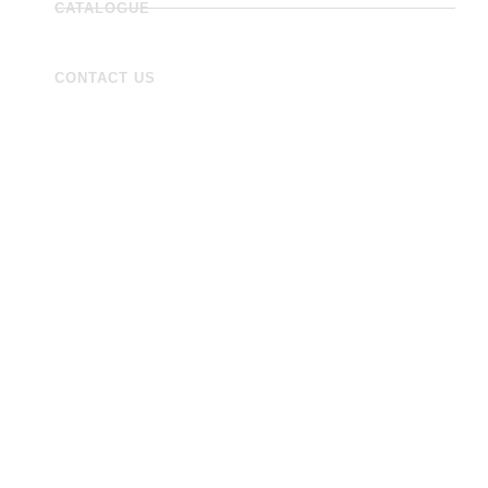
CATALOGUE
CONTACT US