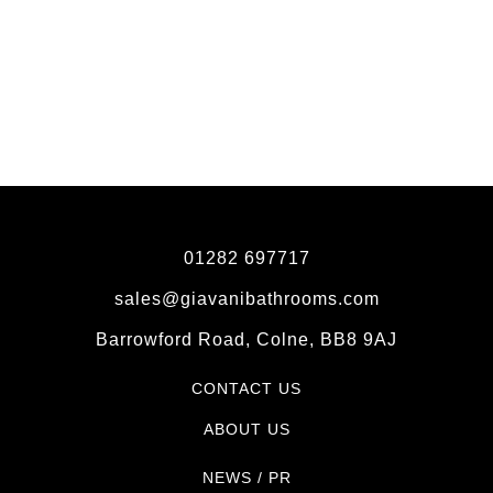
01282 697717
sales@giavanibathrooms.com
Barrowford Road, Colne, BB8 9AJ
CONTACT US
ABOUT US
NEWS / PR