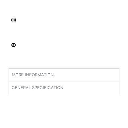
MORE INFORMATION
GENERAL SPECIFICATION