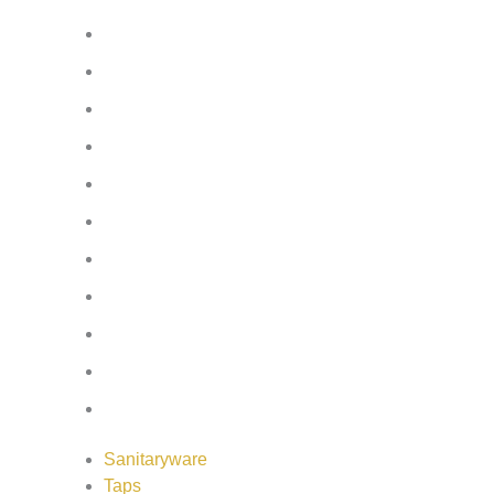
Bath Screens
Shower Enclosures
Wetroom Screens
Shower Trays
Furniture
Heating
Mirrors/Cabinets
Panels
Flooring
Wall Tiles
Accessories
Sanitaryware
Taps