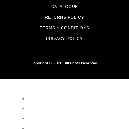
CATALOGUE
RETURNS POLICY
TERMS & CONDITIONS
PRIVACY POLICY
Copyright © 2026. All rights reserved.
Sanitaryware
Taps
Showers
Baths