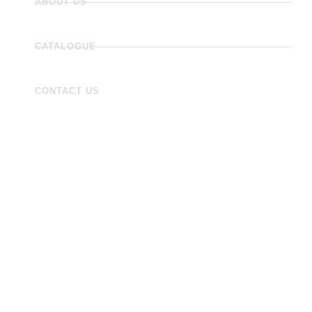
ABOUT US
CATALOGUE
CONTACT US