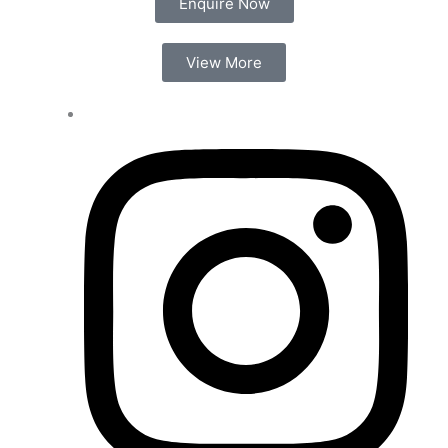
Enquire Now
View More