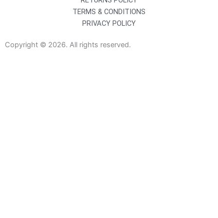
RETURNS POLICY
TERMS & CONDITIONS
PRIVACY POLICY
Copyright © 2026. All rights reserved.
Sanitaryware
Taps
Showers
Baths
Bath Screens
Shower Enclosures