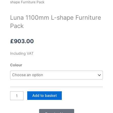
shape Furniture Pack
Luna 1100mm L-shape Furniture
Pack
£
903.00
Including VAT
Luna
Colour
1100mm
L-
shape
Furniture
Pack
Add to basket
quantity