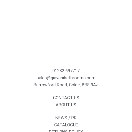
01282 697717
sales@giavanibathrooms.com
Barrowford Road, Colne, BB8 9AJ
CONTACT US
ABOUT US
NEWS / PR
CATALOGUE