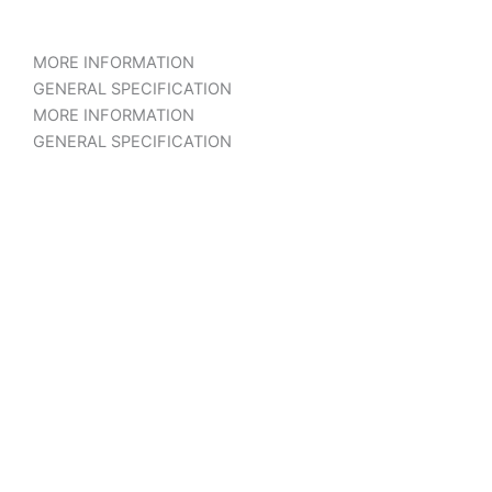
MORE INFORMATION
GENERAL SPECIFICATION
MORE INFORMATION
GENERAL SPECIFICATION