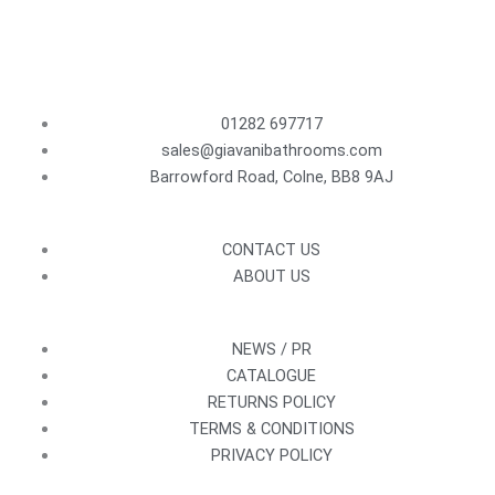
01282 697717
sales@giavanibathrooms.com
Barrowford Road, Colne, BB8 9AJ
CONTACT US
ABOUT US
NEWS / PR
CATALOGUE
RETURNS POLICY
TERMS & CONDITIONS
PRIVACY POLICY