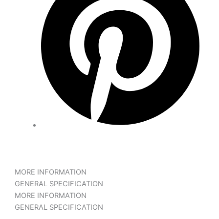
MORE INFORMATION
GENERAL SPECIFICATION
MORE INFORMATION
GENERAL SPECIFICATION