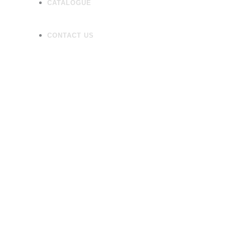
CATALOGUE
CONTACT US