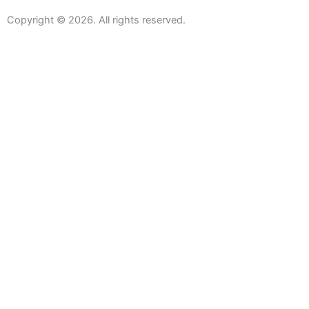
Copyright © 2026. All rights reserved.
Sanitaryware
Taps
Showers
Baths
Bath Screens
Shower Enclosures
Wetroom Screens