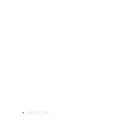
Shower Trays
Furniture
Heating
Mirrors/Cabinets
Panels
Flooring
Wall Tiles
Accessories
ABOUT US