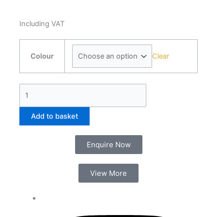
Including VAT
Laton
Clear
Bath
Colour
Filler
quantity
Add to basket
Enquire Now
View More