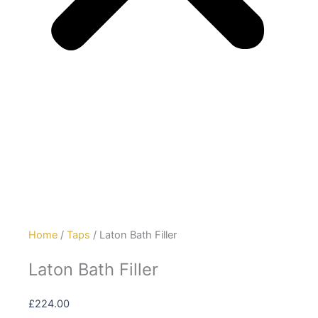
Home
/
Taps
/ Laton Bath Filler
Laton Bath Filler
£
224.00