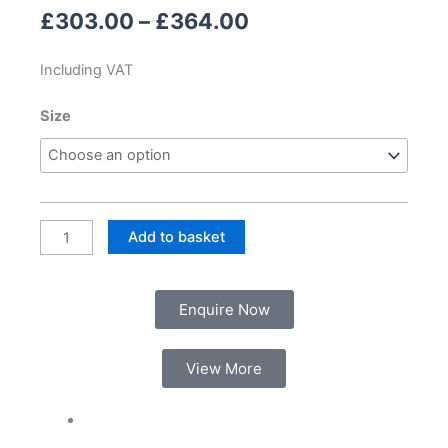
Price
£
303.00
–
£
364.00
range:
£303.00
Including VAT
through
£364.00
Kai
Size
Mirror
quantity
Add to basket
Enquire Now
View More