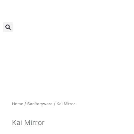
Skip
to
content
Home
/
Sanitaryware
/ Kai Mirror
Kai Mirror