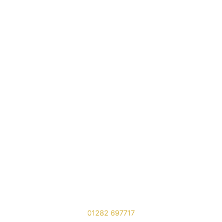
01282 697717