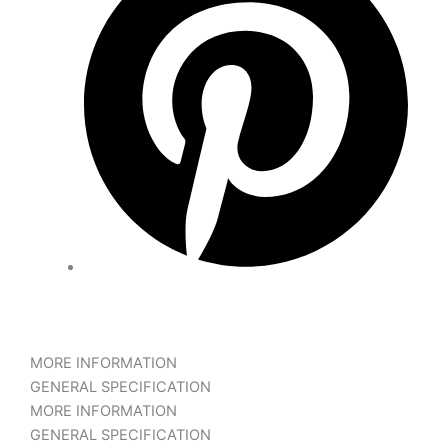
MORE INFORMATION
GENERAL SPECIFICATION
MORE INFORMATION
GENERAL SPECIFICATION