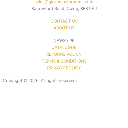
sales@giavanibathrooms.com
Barrowford Road, Colne, BB8 9AJ
CONTACT US
ABOUT US
NEWS / PR
CATALOGUE
RETURNS POLICY
TERMS & CONDITIONS
PRIVACY POLICY
Copyright © 2026. All rights reserved.
Sanitaryware
Taps
Showers