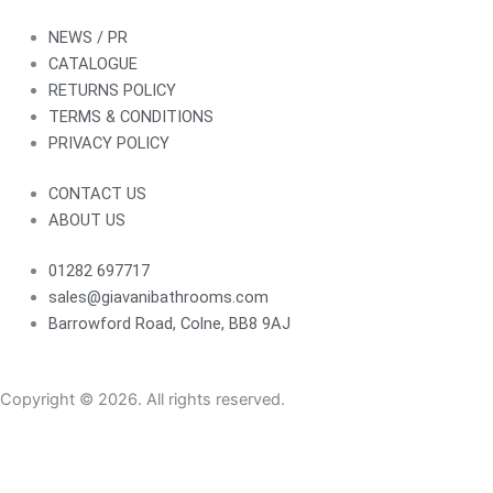
NEWS / PR
CATALOGUE
RETURNS POLICY
TERMS & CONDITIONS
PRIVACY POLICY
CONTACT US
ABOUT US
01282 697717
sales@giavanibathrooms.com
Barrowford Road, Colne, BB8 9AJ
Copyright © 2026. All rights reserved.