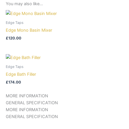
You may also like…
Edge Taps
Edge Mono Basin Mixer
£
120.00
Edge Taps
Edge Bath Filler
£
174.00
MORE INFORMATION
GENERAL SPECIFICATION
MORE INFORMATION
GENERAL SPECIFICATION