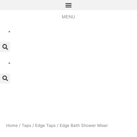
Skip
to
MENU
content
Edge
Bath
Shower
Mixer
quantity
Home
/
Taps
/
Edge Taps
/ Edge Bath Shower Mixer