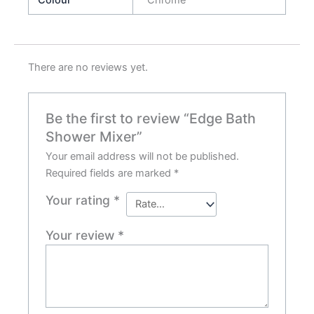
There are no reviews yet.
Be the first to review “Edge Bath
Shower Mixer”
Your email address will not be published.
Required fields are marked
*
Your rating
*
Your review
*