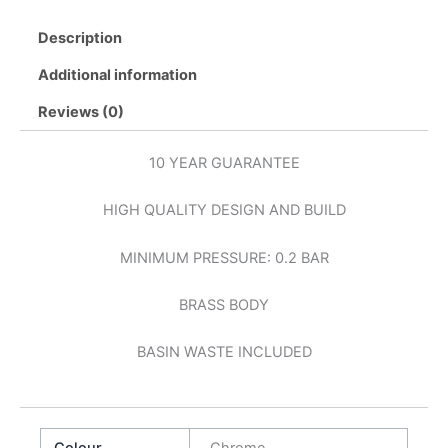
Description
Additional information
Reviews (0)
10 YEAR GUARANTEE
HIGH QUALITY DESIGN AND BUILD
MINIMUM PRESSURE: 0.2 BAR
BRASS BODY
BASIN WASTE INCLUDED
Colour
Chrome