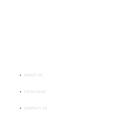
Heating
Mirrors/Cabinets
Panels
Flooring
Wall Tiles
Accessories
ABOUT US
CATALOGUE
CONTACT US