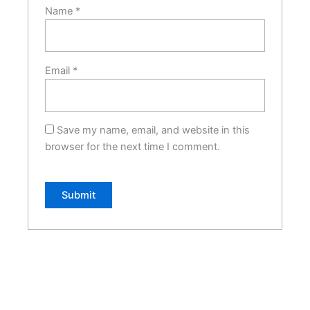
Name
*
Email
*
Save my name, email, and website in this
browser for the next time I comment.