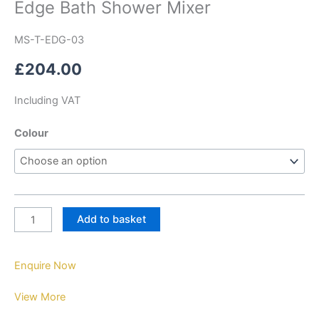
Edge Bath Shower Mixer
MS-T-EDG-03
£
204.00
Including VAT
Colour
Add to basket
Enquire Now
View More