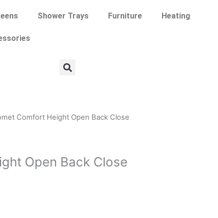
eens
Shower Trays
Furniture
Heating
essories
omet Comfort Height Open Back Close
ight Open Back Close