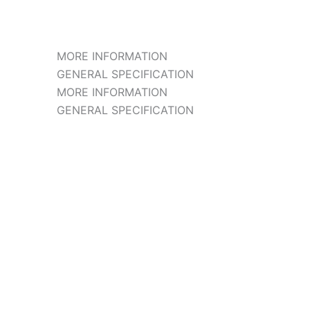
MORE INFORMATION
GENERAL SPECIFICATION
MORE INFORMATION
GENERAL SPECIFICATION