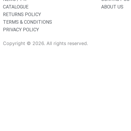
CATALOGUE
ABOUT US
RETURNS POLICY
TERMS & CONDITIONS
PRIVACY POLICY
Copyright © 2026. All rights reserved.
Sanitaryware
Taps