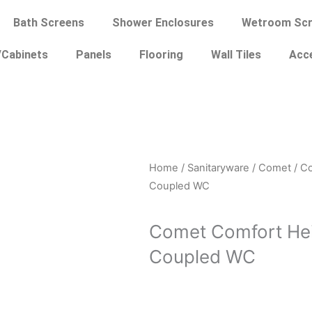
Bath Screens
Shower Enclosures
Wetroom Scr
/Cabinets
Panels
Flooring
Wall Tiles
Acc
Home
/
Sanitaryware
/
Comet
/ C
Coupled WC
Comet Comfort He
Coupled WC