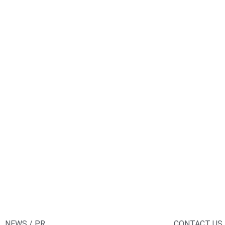
NEWS / PR
CONTACT US