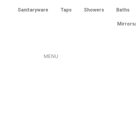
Skip
Sanitaryware
Taps
Showers
Baths
to
content
Mirrors
MENU