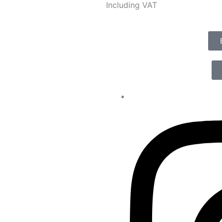
Including VAT