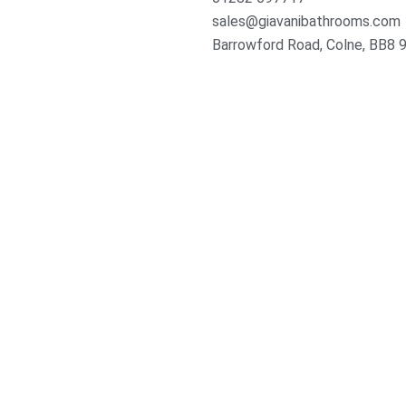
sales@giavanibathrooms.com
Barrowford Road, Colne, BB8 