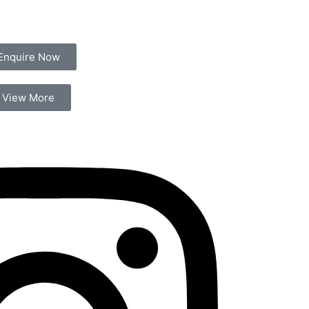
Enquire Now
View More