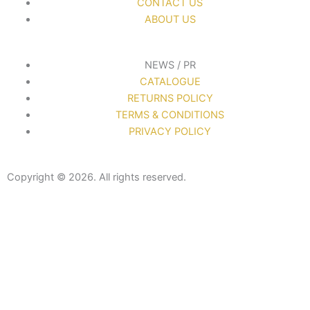
CONTACT US
ABOUT US
NEWS / PR
CATALOGUE
RETURNS POLICY
TERMS & CONDITIONS
PRIVACY POLICY
Copyright © 2026. All rights reserved.