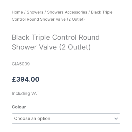
Home
/
Showers
/
Showers Accessories
/ Black Triple
Control Round Shower Valve (2 Outlet)
Black Triple Control Round
Shower Valve (2 Outlet)
GIA5009
£
394.00
Including VAT
Black
Colour
Triple
Control
Round