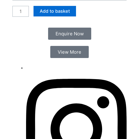
Shower
Valve
Add to basket
(2
Outlet)
quantity
Enquire Now
View More