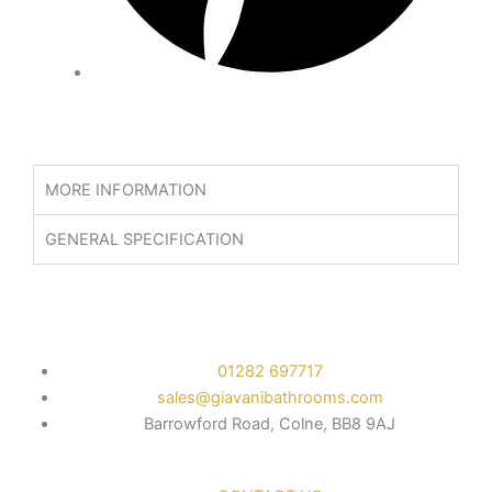
MORE INFORMATION
GENERAL SPECIFICATION
01282 697717
sales@giavanibathrooms.com
Barrowford Road, Colne, BB8 9AJ