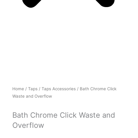
Home
/
Taps
/
Taps Accessories
/ Bath Chrome Click
Waste and Overflow
Bath Chrome Click Waste and
Overflow