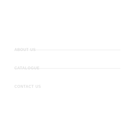
Flooring
Wall Tiles
Accessories
ABOUT US
CATALOGUE
CONTACT US