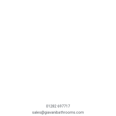
01282 697717
sales@giavanibathrooms.com