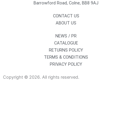
Barrowford Road, Colne, BB8 9AJ
CONTACT US
ABOUT US
NEWS / PR
CATALOGUE
RETURNS POLICY
TERMS & CONDITIONS
PRIVACY POLICY
Copyright © 2026. All rights reserved.
Sanitaryware
Taps