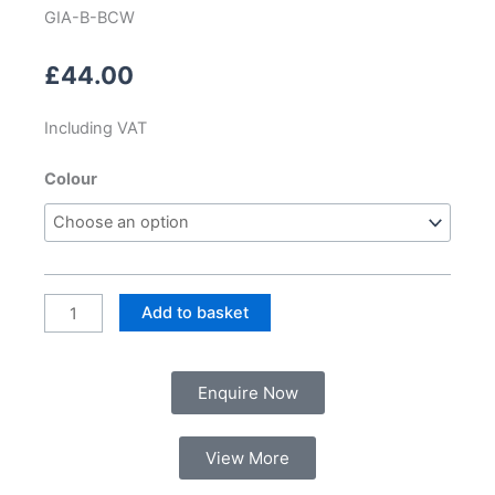
GIA-B-BCW
£
44.00
Including VAT
Bath
Colour
Chrome
Click
Waste
and
Overflow
Add to basket
quantity
Enquire Now
View More