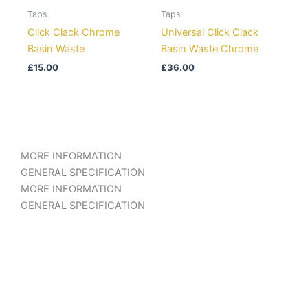
Taps
Taps
Click Clack Chrome
Universal Click Clack
Basin Waste
Basin Waste Chrome
£
15.00
£
36.00
MORE INFORMATION
GENERAL SPECIFICATION
MORE INFORMATION
GENERAL SPECIFICATION