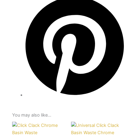
You may also like…