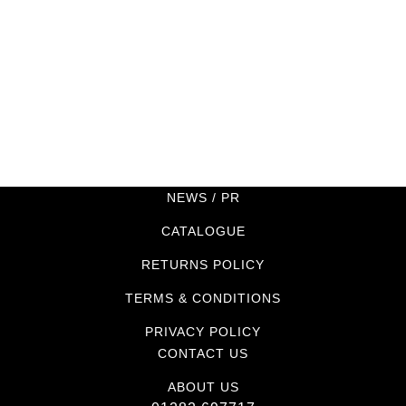
NEWS / PR
CATALOGUE
RETURNS POLICY
TERMS & CONDITIONS
PRIVACY POLICY
CONTACT US
ABOUT US