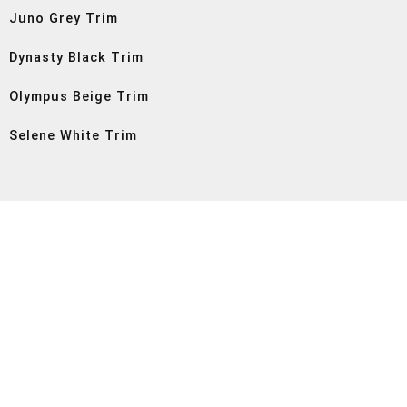
Juno Grey Trim
Dynasty Black Trim
Olympus Beige Trim
Selene White Trim