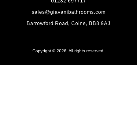
01282 697717
sales@giavanibathrooms.com
Barrowford Road, Colne, BB8 9AJ
Copyright © 2026. All rights reserved.