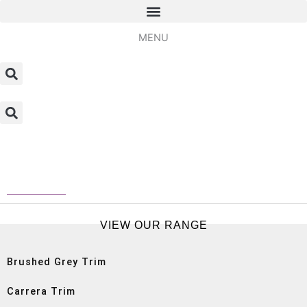
Skip
to
MENU
content
Home
/ SPC Tile Trims
SPC Tile Trims
VIEW OUR RANGE
Brushed Grey Trim
Carrera Trim