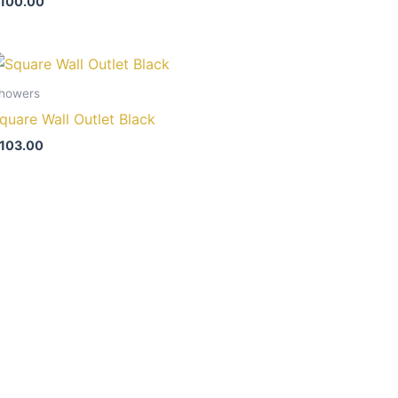
100.00
howers
quare Wall Outlet Black
103.00