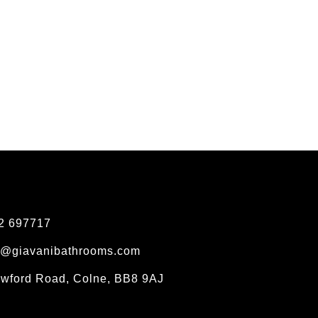
2 697717
s@giavanibathrooms.com
owford Road, Colne, BB8 9AJ