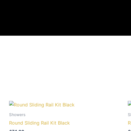
Showers
S
Round Sliding Rail Kit Black
R