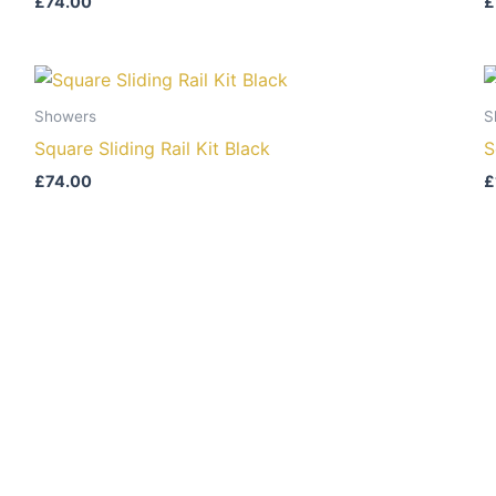
£
74.00
£
Showers
S
Square Sliding Rail Kit Black
S
£
74.00
£