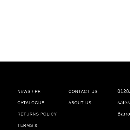
0128
NEWS / PR
CONTACT US
sale
CATALOGUE
ABOUT US
Barr
RETURNS POLICY
TERMS &