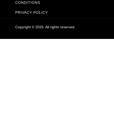
CONDITIONS
PRIVACY POLICY
Copyright © 2026. All rights reserved.
Sanitaryware
Taps