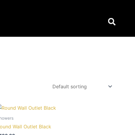
howers
ound Wall Outlet Black