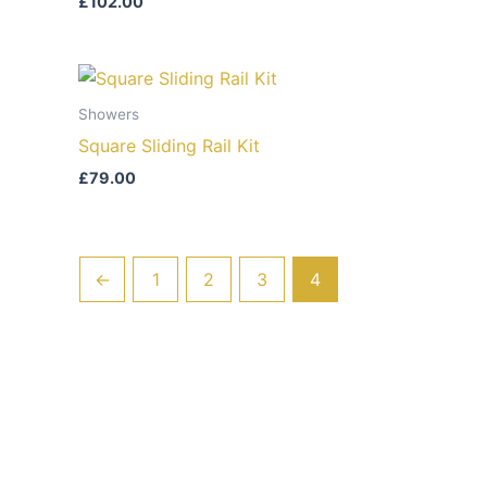
£
102.00
Showers
Square Sliding Rail Kit
£
79.00
←
1
2
3
4