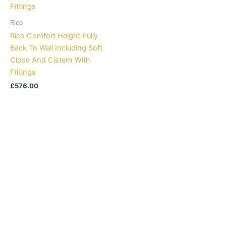
Rico
Rico Comfort Height Fully
Back To Wall Including Soft
Close And Cistern With
Fittings
£
576.00