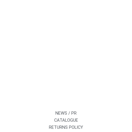
NEWS / PR
CATALOGUE
RETURNS POLICY