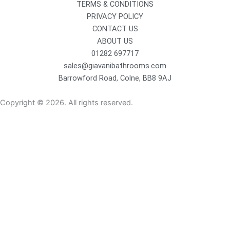
TERMS & CONDITIONS
PRIVACY POLICY
CONTACT US
ABOUT US
01282 697717
sales@giavanibathrooms.com
Barrowford Road, Colne, BB8 9AJ
Copyright © 2026. All rights reserved.
Sanitaryware
Taps
Showers