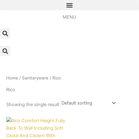
Skip
to
MENU
content
Home
/
Sanitaryware
/ Rico
Rico
Showing the single result