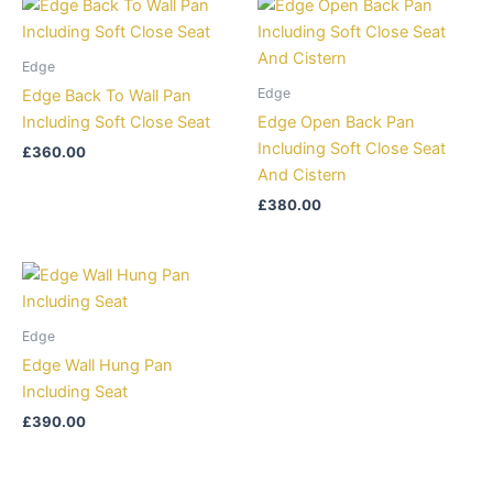
Edge
Edge
Edge Back To Wall Pan
Including Soft Close Seat
Edge Open Back Pan
Including Soft Close Seat
£
360.00
And Cistern
£
380.00
Edge
Edge Wall Hung Pan
Including Seat
£
390.00