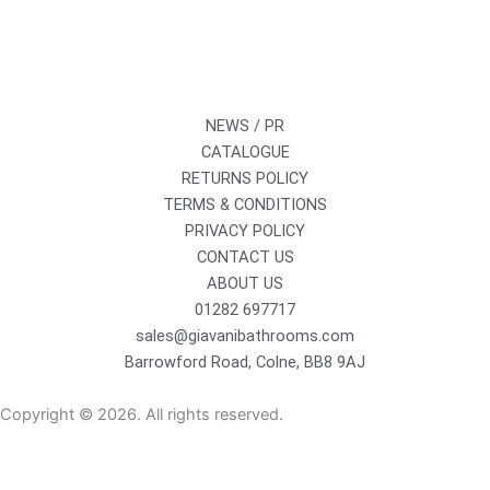
NEWS / PR
CATALOGUE
RETURNS POLICY
TERMS & CONDITIONS
PRIVACY POLICY
CONTACT US
ABOUT US
01282 697717
sales@giavanibathrooms.com
Barrowford Road, Colne, BB8 9AJ
Copyright © 2026. All rights reserved.