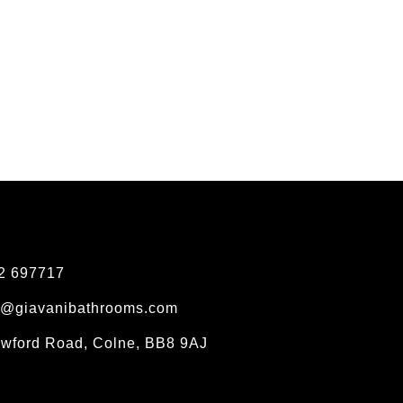
2 697717
s@giavanibathrooms.com
owford Road, Colne, BB8 9AJ