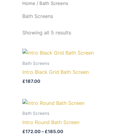
Home
/ Bath Screens
Bath Screens
Showing all 5 results
Bath Screens
Intro Black Grid Bath Screen
£
187.00
Price
range:
£172.00
Bath Screens
through
Intro Round Bath Screen
£185.00
£
172.00
–
£
185.00