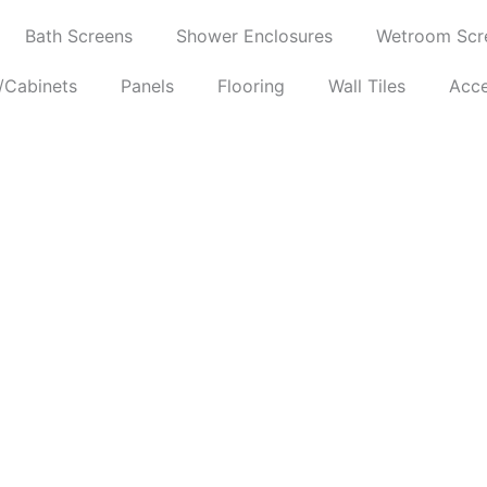
Bath Screens
Shower Enclosures
Wetroom Scr
/Cabinets
Panels
Flooring
Wall Tiles
Acce