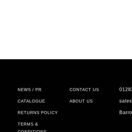
0128
NEWS / PR
CONTACT US
sale
CATALOGUE
ABOUT US
Barr
RETURNS POLICY
TERMS &
CONDITIONS