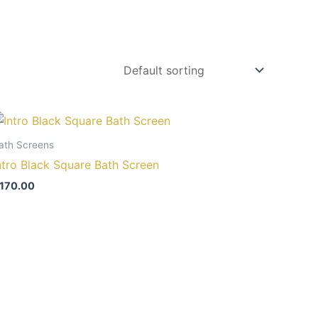
ath Screens
ntro Black Square Bath Screen
170.00