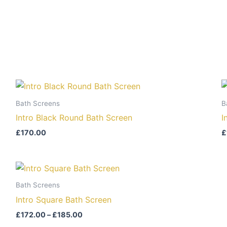
Bath Screens
B
Intro Black Round Bath Screen
I
£
170.00
£
Price
range:
£172.00
Bath Screens
through
Intro Square Bath Screen
£185.00
£
172.00
–
£
185.00