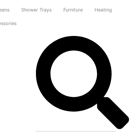
eens
Shower Trays
Furniture
Heating
ssories
Search