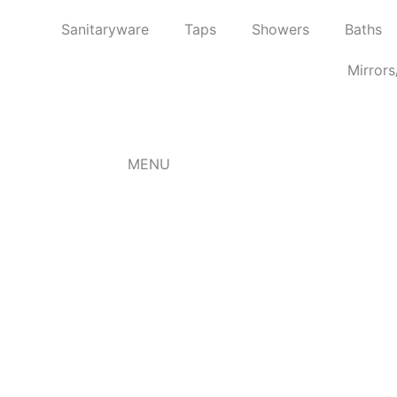
Skip
Sanitaryware
Taps
Showers
Baths
to
content
Mirrors
MENU